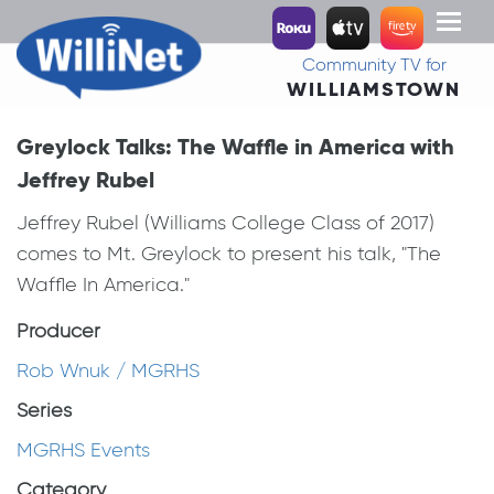
Toggl
naviga
Community TV for
WILLIAMSTOWN
Greylock Talks: The Waffle in America with
Jeffrey Rubel
Jeffrey Rubel (Williams College Class of 2017)
comes to Mt. Greylock to present his talk, "The
Waffle In America."
Producer
Rob Wnuk / MGRHS
Series
MGRHS Events
Category