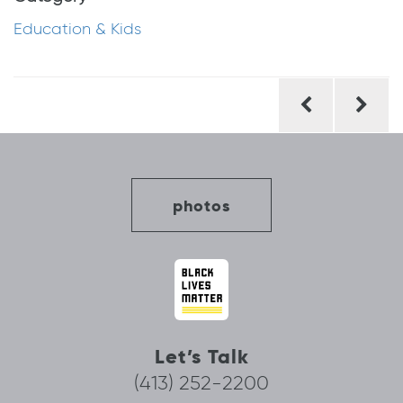
Education & Kids
Post
navigation
photos
Let’s Talk
(413) 252-2200