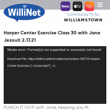
Toggl
naviga
Community TV for
WILLIAMSTOWN
Harper Center Exercise Class 30 with Jane
Jezouit 2.17.21
Video
Media error: Format(s) not supported or source(s) not found
Player
Download File: https://reflect-willinet.cablecast.tv/store-3/8723-Harper-
Center-Exercise-C-v1/vod.mp4?_=1
PUNCH IT OUT! with Jane, keeping you fit.