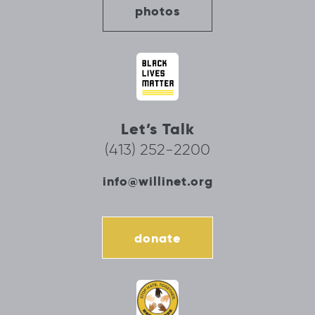
photos
Let’s Talk
(413) 252-2200
info@willinet.org
donate