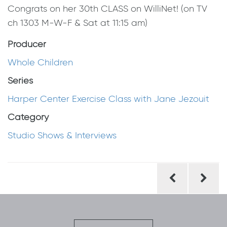
Congrats on her 30th CLASS on WilliNet! (on TV
ch 1303 M-W-F & Sat at 11:15 am)
Producer
Whole Children
Series
Harper Center Exercise Class with Jane Jezouit
Category
Studio Shows & Interviews
Post
navigation