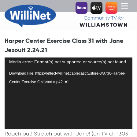
Toggl
naviga
Community TV for
WILLIAMSTOWN
Harper Center Exercise Class 31 with Jane
Jezouit 2.24.21
Video
Media error: Format(s) not supported or source(s) not found
Player
Download File: https://reflect-willinet.cablecast.tv/store-3/8736-Harper-
Center-Exercise-C-v1/vod.mp4?_=1
Reach out! Stretch out with Jane! (on TV ch 1303