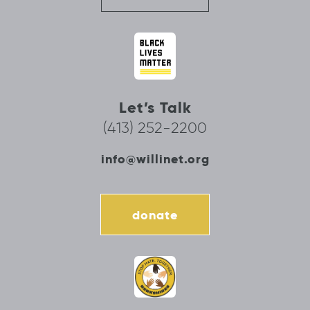
Let’s Talk
(413) 252-2200
info@willinet.org
donate