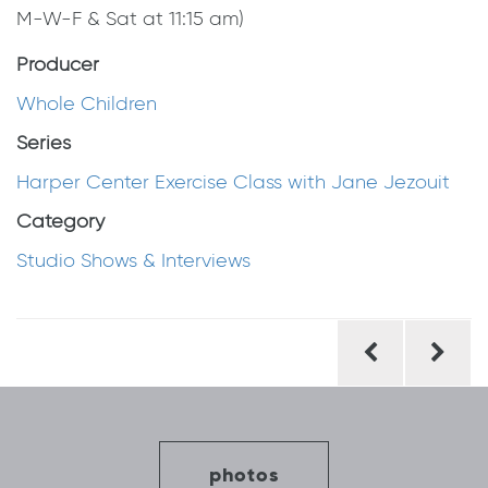
M-W-F & Sat at 11:15 am)
Producer
Whole Children
Series
Harper Center Exercise Class with Jane Jezouit
Category
Studio Shows & Interviews
Post
navigation
photos