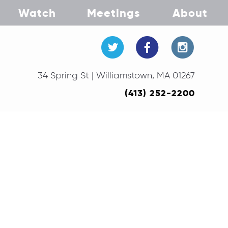
Watch
Meetings
About
34 Spring St | Williamstown, MA 01267
(413) 252-2200