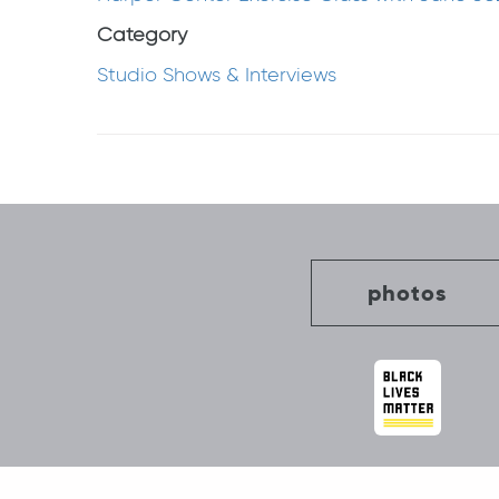
Category
Studio Shows & Interviews
Post
navigation
photos