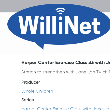
Harper Center Exercise Class 33 with J
Stretch to strengthen with Jane! (on TV ch
Producer
Whole Children
Series
Harper Center Exercise Class with Jane Je