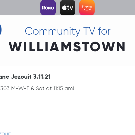
Community TV for
WILLIAMSTOWN
ane Jezouit 3.11.21
 1303 M-W-F & Sat at 11:15 am)
zouit