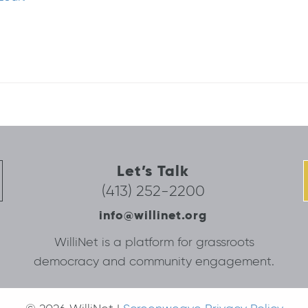
Let’s Talk
(413) 252-2200
info@willinet.org
WilliNet is a platform for grassroots
democracy and community engagement.