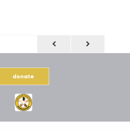
donate