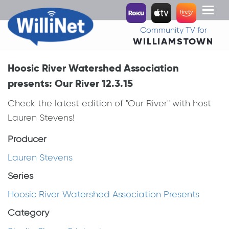
Toggl
naviga
Community TV for
WILLIAMSTOWN
Hoosic River Watershed Association
presents: Our River 12.3.15
Check the latest edition of "Our River" with host
Lauren Stevens!
Producer
Lauren Stevens
Series
Hoosic River Watershed Association Presents
Category