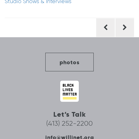
Studio Shows & Interviews
Post
navigation
photos
Let’s Talk
(413) 252-2200
info@willinet.org