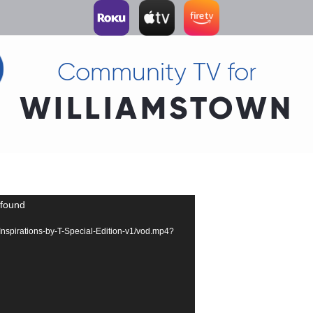
Community TV for
WILLIAMSTOWN
 found
4-Inspirations-by-T-Special-Edition-v1/vod.mp4?