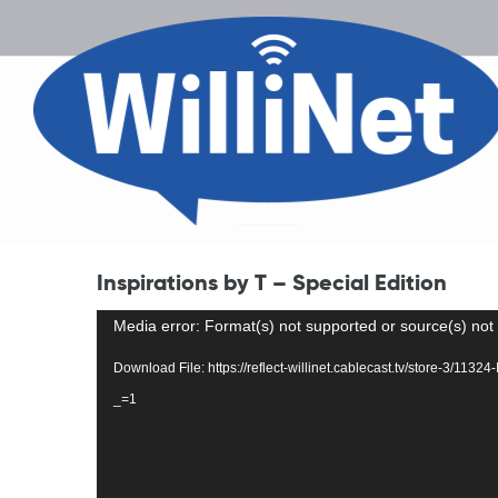
Inspirations by T – Special Edition
Video
Media error: Format(s) not supported or source(s) not
Player
Download File: https://reflect-willinet.cablecast.tv/store-3/1132
_=1