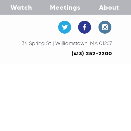
Watch
Meetings
About
34 Spring St | Williamstown, MA 01267
(413) 252-2200