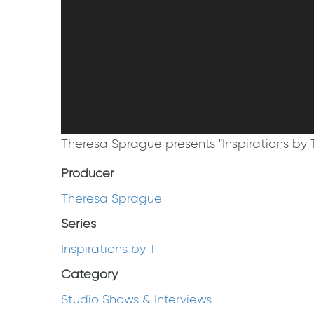
Theresa Sprague presents "Inspirations by 
Producer
Theresa Sprague
Series
Inspirations by T
Category
Studio Shows & Interviews