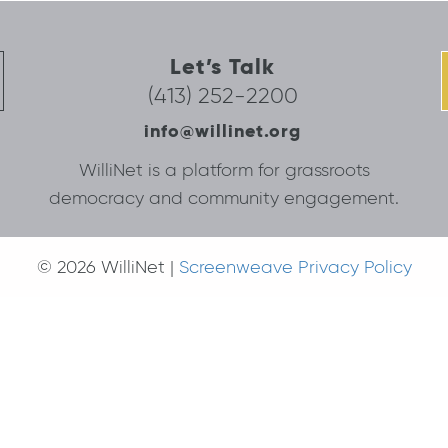
Let’s Talk
(413) 252-2200
info@willinet.org
WilliNet is a platform for grassroots
democracy and community engagement.
© 2026 WilliNet |
Screenweave Privacy Policy