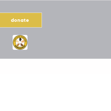
donate