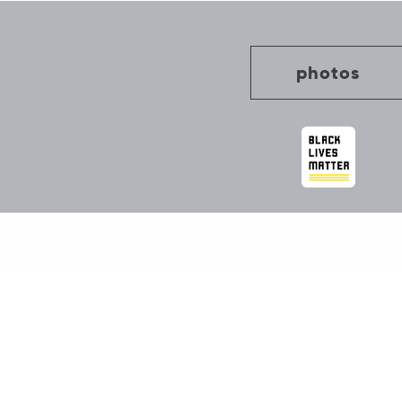
photos