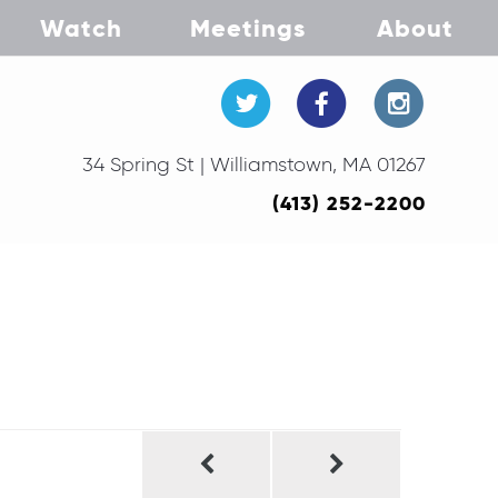
Watch
Meetings
About
34 Spring St | Williamstown, MA 01267
(413) 252-2200