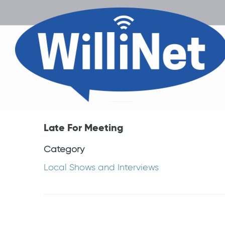
Late For Meeting
Category
Local Shows and Interviews
Post
navigation