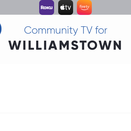
Community TV for
WILLIAMSTOWN