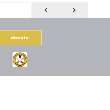
donate