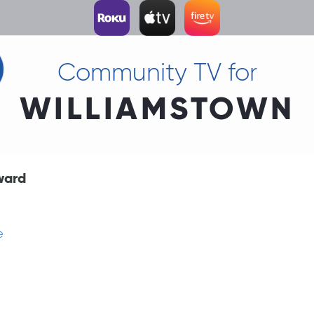
Community TV for
WILLIAMSTOWN
ward
e