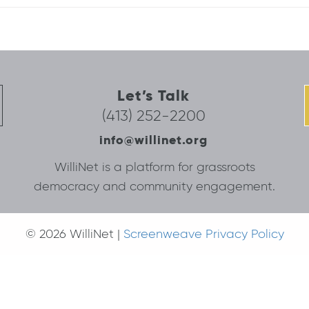
Let’s Talk
(413) 252-2200
info@willinet.org
WilliNet is a platform for grassroots
democracy and community engagement.
© 2026 WilliNet |
Screenweave Privacy Policy