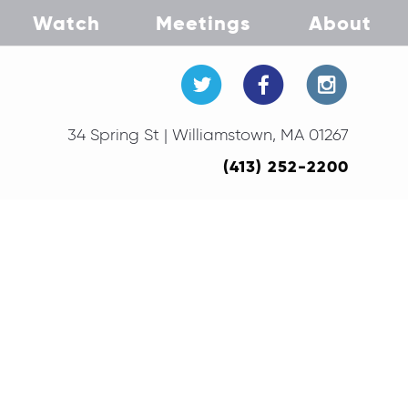
Watch
Meetings
About
34 Spring St | Williamstown, MA 01267
(413) 252-2200