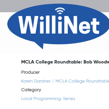
MCLA College Roundtable: Bob Wood
Producer
Karen Gardner / MCLA College Roundtabl
Category
Local Programming: Series