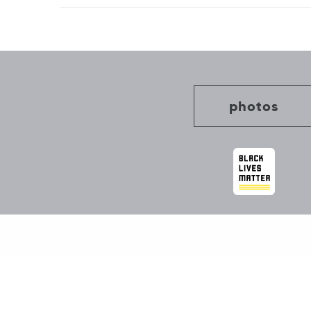
Post
navigation
photos