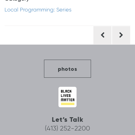
Local Programming: Series
Post
navigation
photos
Let’s Talk
(413) 252-2200