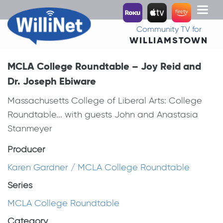
Toggl
naviga
Community TV for
WILLIAMSTOWN
MCLA College Roundtable – Joy Reid and
Dr. Joseph Ebiware
Massachusetts College of Liberal Arts: College
Roundtable... with guests John and Anastasia
Stanmeyer
Producer
Karen Gardner / MCLA College Roundtable
Series
MCLA College Roundtable
Category