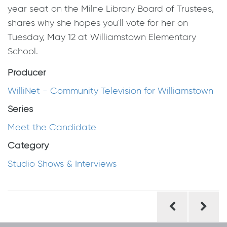
year seat on the Milne Library Board of Trustees,
shares why she hopes you'll vote for her on
Tuesday, May 12 at Williamstown Elementary
School.
Producer
WilliNet - Community Television for Williamstown
Series
Meet the Candidate
Category
Studio Shows & Interviews
Post
navigation