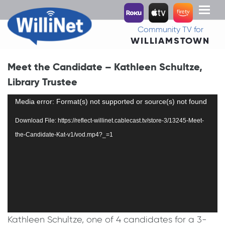
Toggl
naviga
Community TV for
WILLIAMSTOWN
Meet the Candidate – Kathleen Schultze,
Library Trustee
Video
Media error: Format(s) not supported or source(s) not found
Player
Download File: https://reflect-willinet.cablecast.tv/store-3/13245-Meet-
the-Candidate-Kat-v1/vod.mp4?_=1
Kathleen Schultze, one of 4 candidates for a 3-