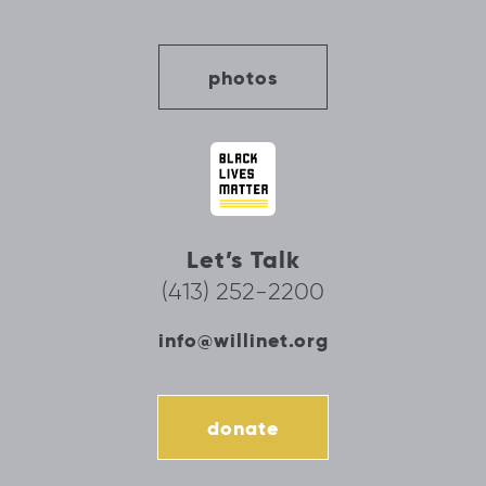
photos
Let’s Talk
(413) 252-2200
info@willinet.org
donate