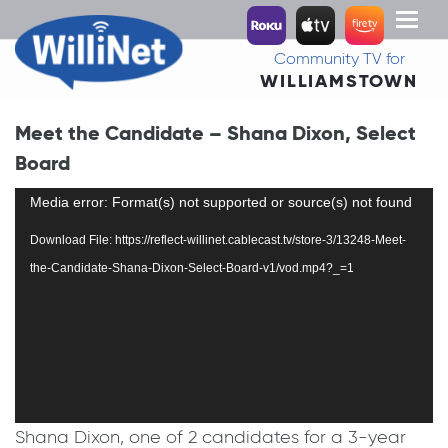
Toggl
naviga
Community TV for
WILLIAMSTOWN
Meet the Candidate – Shana Dixon, Select
Board
Video
Media error: Format(s) not supported or source(s) not found
Player
Download File: https://reflect-willinet.cablecast.tv/store-3/13248-Meet-
the-Candidate-Shana-Dixon-Select-Board-v1/vod.mp4?_=1
Shana Dixon, one of 2 candidates for a 3-year