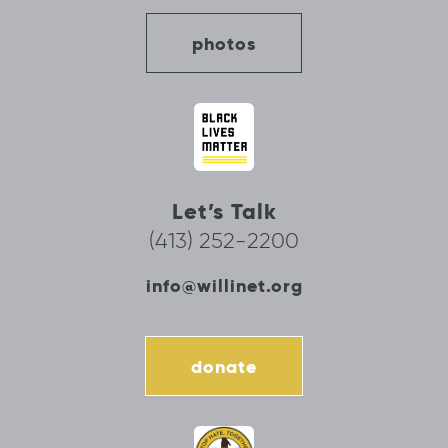
photos
Let’s Talk
(413) 252-2200
info@willinet.org
donate