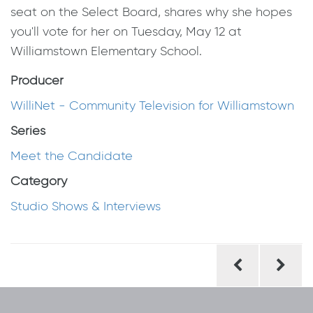
seat on the Select Board, shares why she hopes
you'll vote for her on Tuesday, May 12 at
Williamstown Elementary School.
Producer
WilliNet - Community Television for Williamstown
Series
Meet the Candidate
Category
Studio Shows & Interviews
Post
navigation