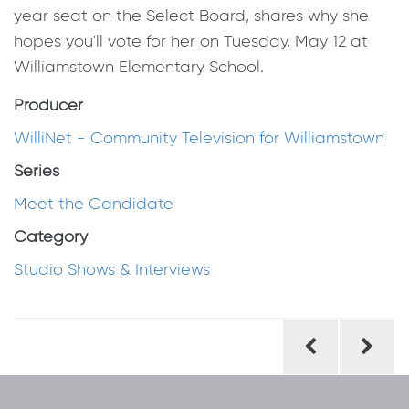
year seat on the Select Board, shares why she
hopes you'll vote for her on Tuesday, May 12 at
Williamstown Elementary School.
Producer
WilliNet - Community Television for Williamstown
Series
Meet the Candidate
Category
Studio Shows & Interviews
Post
navigation