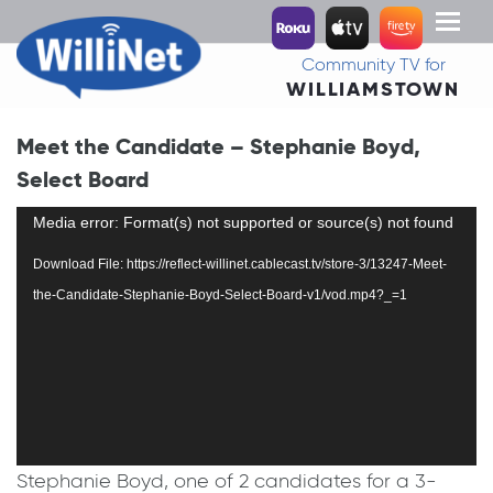
Toggl
naviga
Community TV for
WILLIAMSTOWN
Meet the Candidate – Stephanie Boyd,
Select Board
Video
Media error: Format(s) not supported or source(s) not found
Player
Download File: https://reflect-willinet.cablecast.tv/store-3/13247-Meet-
the-Candidate-Stephanie-Boyd-Select-Board-v1/vod.mp4?_=1
Stephanie Boyd, one of 2 candidates for a 3-