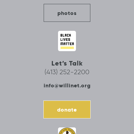
photos
Let’s Talk
(413) 252-2200
info@willinet.org
donate