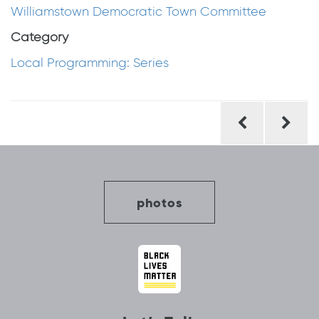
Williamstown Democratic Town Committee
Category
Local Programming: Series
Post
navigation
photos