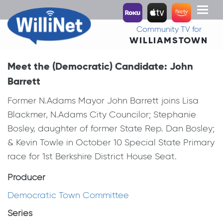
Toggl
naviga
Community TV for
WILLIAMSTOWN
Meet the (Democratic) Candidate: John
Barrett
Former N.Adams Mayor John Barrett joins Lisa
Blackmer, N.Adams City Councilor; Stephanie
Bosley, daughter of former State Rep. Dan Bosley;
& Kevin Towle in October 10 Special State Primary
race for 1st Berkshire District House Seat.
Producer
Democratic Town Committee
Series