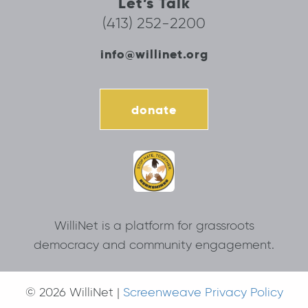
Let’s Talk
(413) 252-2200
info@willinet.org
donate
WilliNet is a platform for grassroots
democracy and community engagement.
© 2026 WilliNet |
Screenweave Privacy Policy