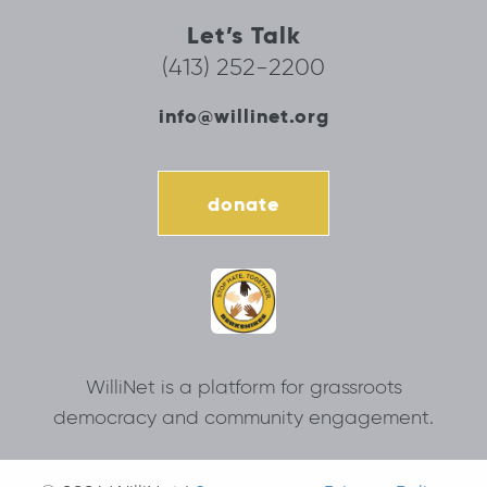
Let’s Talk
(413) 252-2200
info@willinet.org
donate
WilliNet is a platform for grassroots
democracy and community engagement.