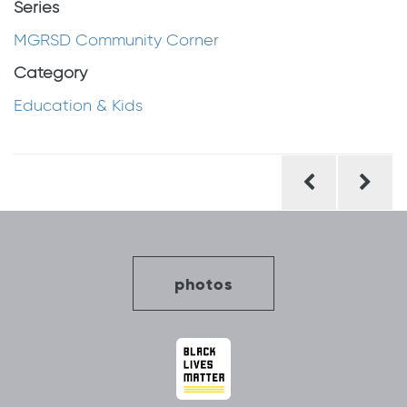
Series
MGRSD Community Corner
Category
Education & Kids
Post
navigation
photos