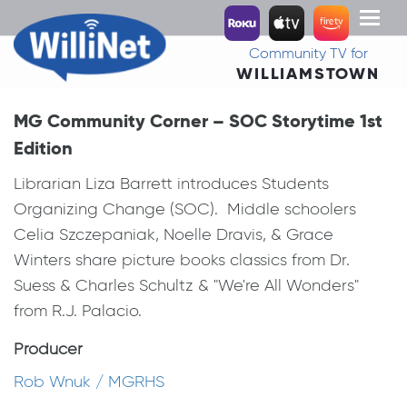
Toggl
naviga
Community TV for
WILLIAMSTOWN
MG Community Corner – SOC Storytime 1st
Edition
Librarian Liza Barrett introduces Students
Organizing Change (SOC). Middle schoolers
Celia Szczepaniak, Noelle Dravis, & Grace
Winters share picture books classics from Dr.
Suess & Charles Schultz & "We're All Wonders"
from R.J. Palacio.
Producer
Rob Wnuk / MGRHS