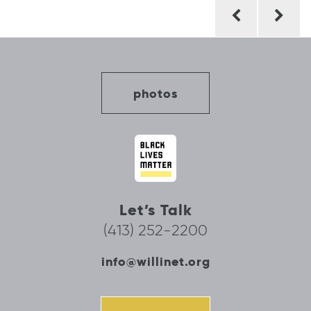
Post
navigation
photos
Let’s Talk
(413) 252-2200
info@willinet.org