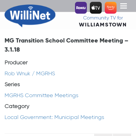
Toggl
naviga
Community TV for
WILLIAMSTOWN
MG Transition School Committee Meeting –
3.1.18
Producer
Rob Wnuk / MGRHS
Series
MGRHS Committee Meetings
Category
Local Government: Municipal Meetings