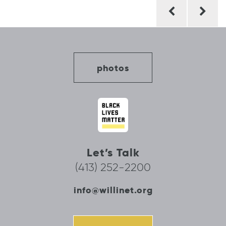
Post
navigation
photos
Let’s Talk
(413) 252-2200
info@willinet.org