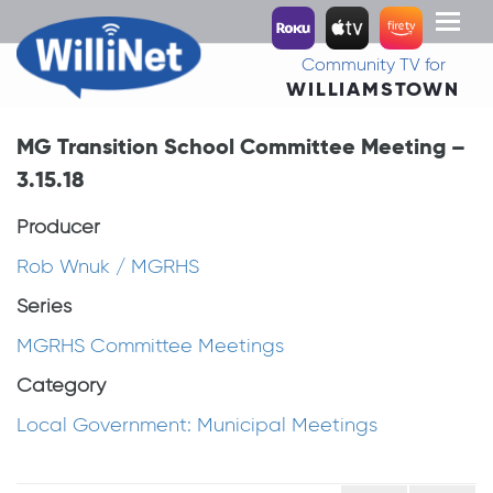
Toggl
naviga
Community TV for
WILLIAMSTOWN
MG Transition School Committee Meeting –
3.15.18
Producer
Rob Wnuk / MGRHS
Series
MGRHS Committee Meetings
Category
Local Government: Municipal Meetings