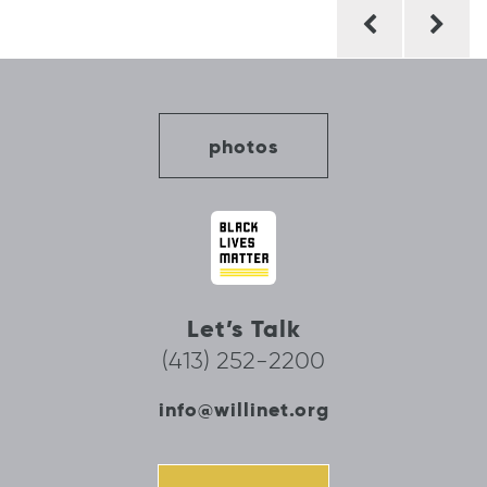
Post
navigation
photos
Let’s Talk
(413) 252-2200
info@willinet.org