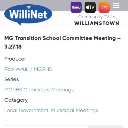
Toggl
naviga
Community TV for
WILLIAMSTOWN
MG Transition School Committee Meeting –
3.27.18
Producer
Rob Wnuk / MGRHS
Series
MGRHS Committee Meetings
Category
Local Government: Municipal Meetings