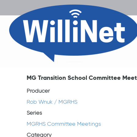
MG Transition School Committee Meeti
Producer
Rob Wnuk / MGRHS
Series
MGRHS Committee Meetings
Category