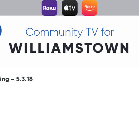
Community TV for
WILLIAMSTOWN
ng – 5.3.18