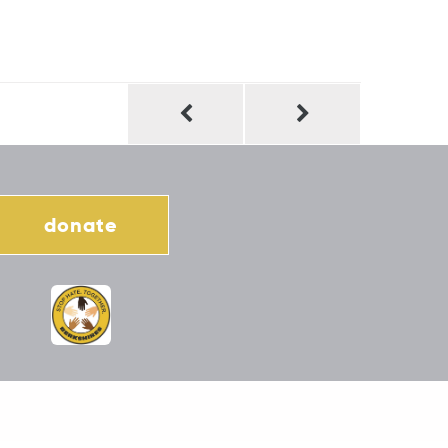
donate