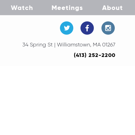
Watch
Meetings
About
34 Spring St | Williamstown, MA 01267
(413) 252-2200