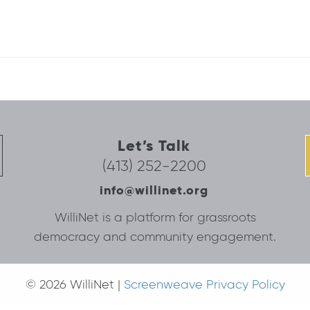
Let’s Talk
(413) 252-2200
info@willinet.org
WilliNet is a platform for grassroots
democracy and community engagement.
© 2026 WilliNet |
Screenweave Privacy Policy