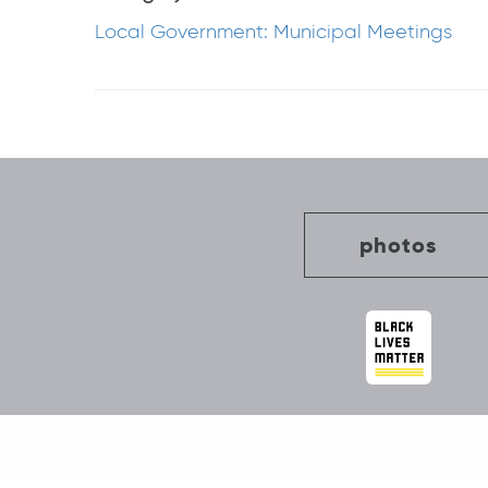
Local Government: Municipal Meetings
Post
navigation
photos