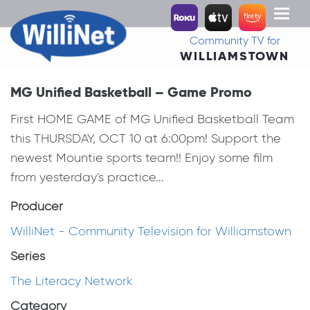
Toggl
naviga
Community TV for
WILLIAMSTOWN
MG Unified Basketball – Game Promo
First HOME GAME of MG Unified Basketball Team
this THURSDAY, OCT 10 at 6:00pm! Support the
newest Mountie sports team!! Enjoy some film
from yesterday's practice...
Producer
WilliNet - Community Television for Williamstown
Series
The Literacy Network
Category