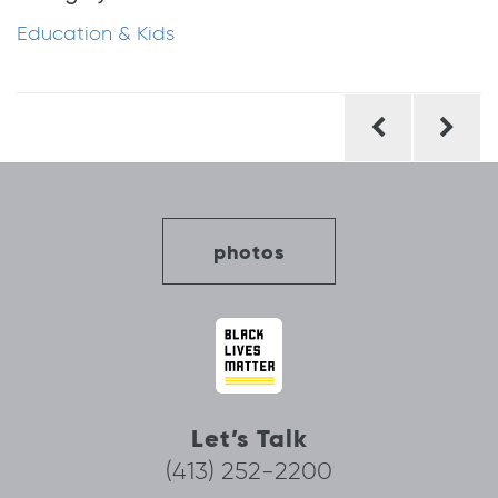
Education & Kids
Post
navigation
photos
Let’s Talk
(413) 252-2200