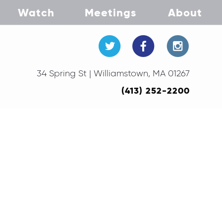
Watch
Meetings
About
34 Spring St | Williamstown, MA 01267
(413) 252-2200