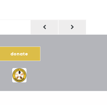
donate