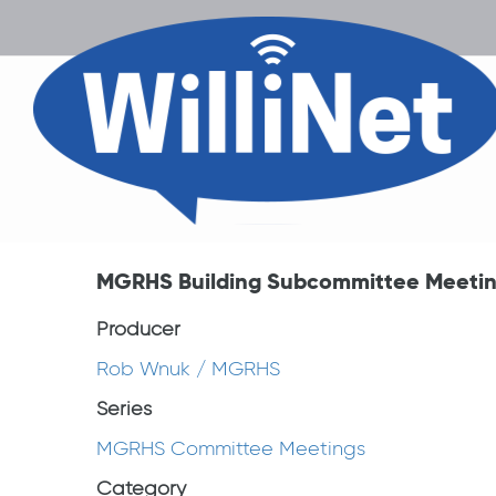
MGRHS Building Subcommittee Meeting
Producer
Rob Wnuk / MGRHS
Series
MGRHS Committee Meetings
Category