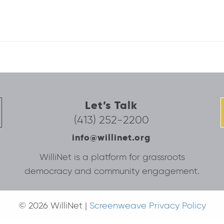
Let’s Talk
(413) 252-2200
info@willinet.org
WilliNet is a platform for grassroots
democracy and community engagement.
© 2026 WilliNet |
Screenweave Privacy Policy