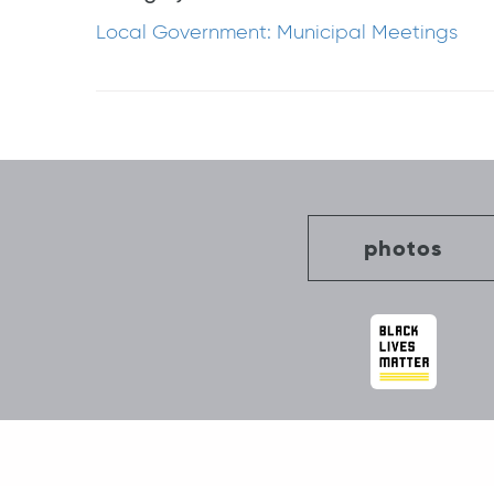
Local Government: Municipal Meetings
Post
navigation
photos