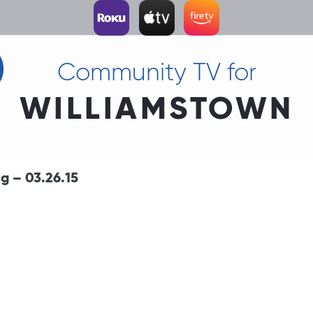
Community TV for
WILLIAMSTOWN
 – 03.26.15