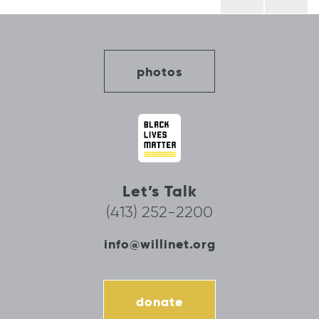
navigation
photos
Let’s Talk
(413) 252-2200
info@willinet.org
donate