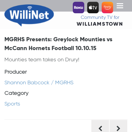
Toggl
naviga
Community TV for
WILLIAMSTOWN
MGRHS Presents: Greylock Mounties vs
McCann Hornets Football 10.10.15
Mounties team takes on Drury!
Producer
Shannon Babcock / MGRHS
Category
Sports
Post