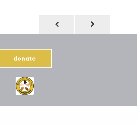
donate