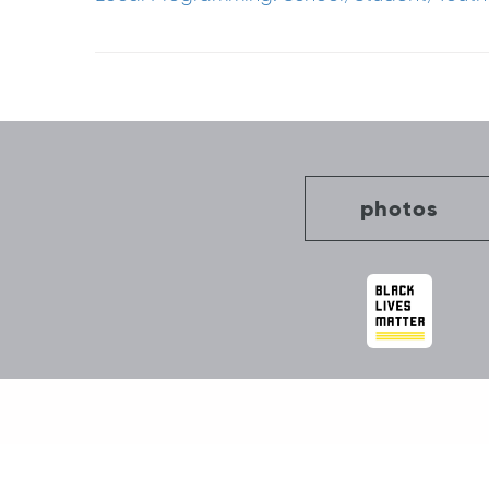
Post
navigation
photos