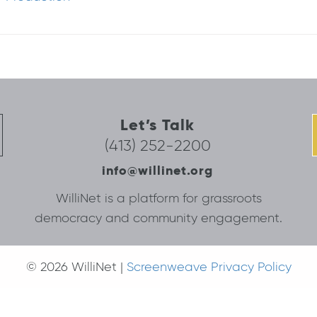
Let’s Talk
(413) 252-2200
info@willinet.org
WilliNet is a platform for grassroots
democracy and community engagement.
© 2026 WilliNet |
Screenweave Privacy Policy