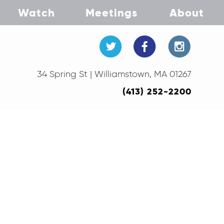
Watch
Meetings
About
34 Spring St | Williamstown, MA 01267
(413) 252-2200