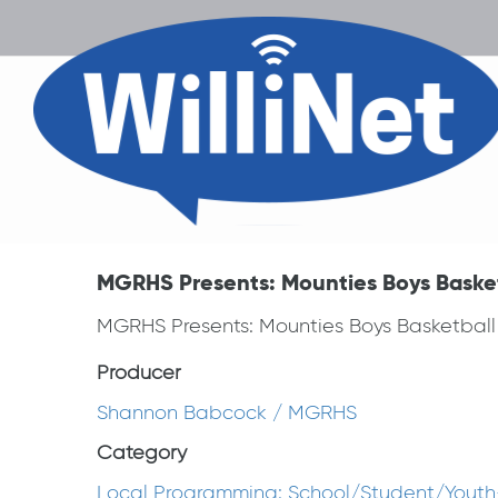
MGRHS Presents: Mounties Boys Basketb
MGRHS Presents: Mounties Boys Basketball v
Producer
Shannon Babcock / MGRHS
Category
Local Programming: School/Student/Youth