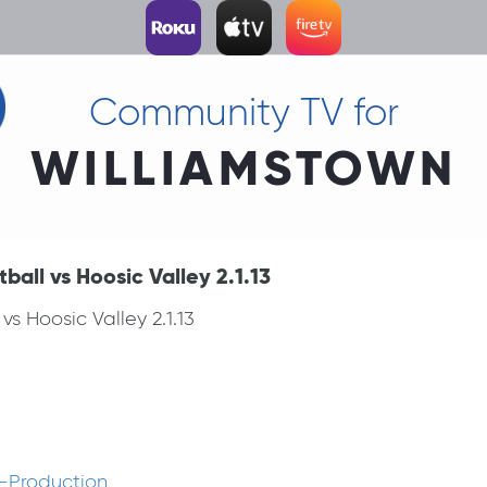
Community TV for
WILLIAMSTOWN
all vs Hoosic Valley 2.1.13
s Hoosic Valley 2.1.13
-Production