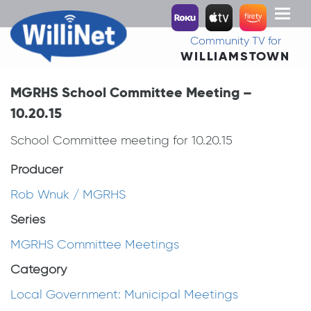
Toggl
naviga
Community TV for
WILLIAMSTOWN
MGRHS School Committee Meeting –
10.20.15
School Committee meeting for 10.20.15
Producer
Rob Wnuk / MGRHS
Series
MGRHS Committee Meetings
Category
Local Government: Municipal Meetings