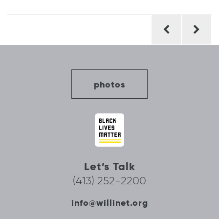
Post
navigation
photos
Let’s Talk
(413) 252-2200
info@willinet.org