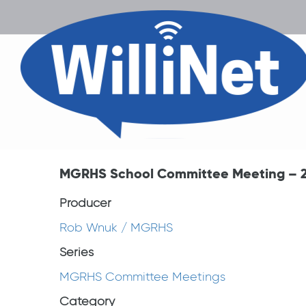
MGRHS School Committee Meeting – 2
Producer
Rob Wnuk / MGRHS
Series
MGRHS Committee Meetings
Category