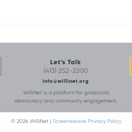
Let’s Talk
(413) 252-2200
info@willinet.org
WilliNet is a platform for grassroots
democracy and community engagement.
© 2026 WilliNet |
Screenweave Privacy Policy