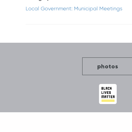
Local Government: Municipal Meetings
Post
navigation
photos