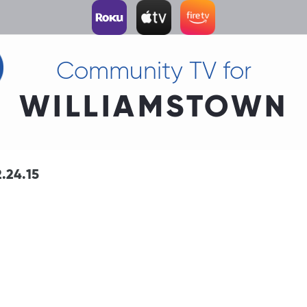
Community TV for
WILLIAMSTOWN
.24.15