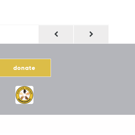
donate