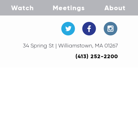
Watch
Meetings
About
34 Spring St | Williamstown, MA 01267
(413) 252-2200