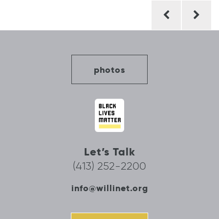
Post
navigation
photos
Let’s Talk
(413) 252-2200
info@willinet.org