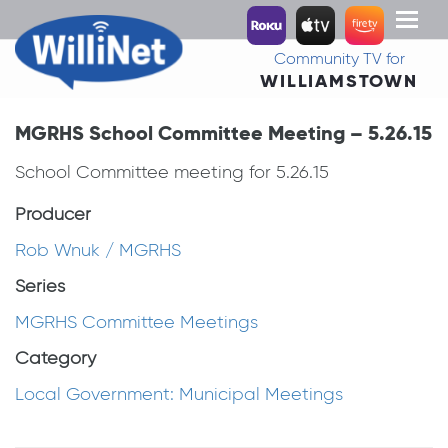
Toggl
naviga
Community TV for
WILLIAMSTOWN
MGRHS School Committee Meeting – 5.26.15
School Committee meeting for 5.26.15
Producer
Rob Wnuk / MGRHS
Series
MGRHS Committee Meetings
Category
Local Government: Municipal Meetings