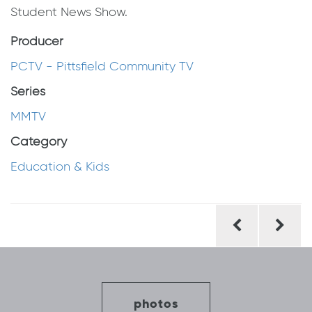
Student News Show.
Producer
PCTV - Pittsfield Community TV
Series
MMTV
Category
Education & Kids
Post
navigation
photos