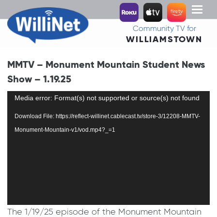
Toggl
naviga
Community TV for
WILLIAMSTOWN
MMTV – Monument Mountain Student News
Show – 1.19.25
Video
Media error: Format(s) not supported or source(s) not found
Player
Download File: https://reflect-willinet.cablecast.tv/store-3/12208-MMTV-
Monument-Mountain-v1/vod.mp4?_=1
The 1/19/25 episode of the Monument Mountain