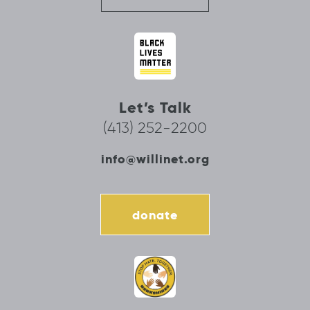
Let’s Talk
(413) 252-2200
info@willinet.org
donate