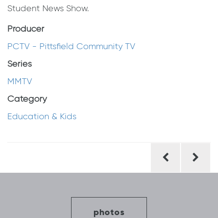
Student News Show.
Producer
PCTV - Pittsfield Community TV
Series
MMTV
Category
Education & Kids
Post
navigation
photos