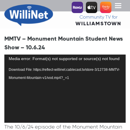
Toggl
naviga
Community TV for
WILLIAMSTOWN
MMTV – Monument Mountain Student News
Show – 10.6.24
Video
Media error: Format(s) not supported or source(s) not found
Player
Download File: https://reflect-willinet.cablecast.tv/store-3/12738-MMTV-
Monument-Mountain-v1/vod.mp4?_=1
The 10/6/24 episode of the Monument Mountain