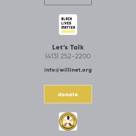
Let’s Talk
(413) 252-2200
info@willinet.org
donate