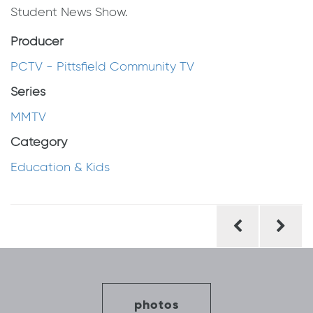
Student News Show.
Producer
PCTV - Pittsfield Community TV
Series
MMTV
Category
Education & Kids
Post
navigation
photos