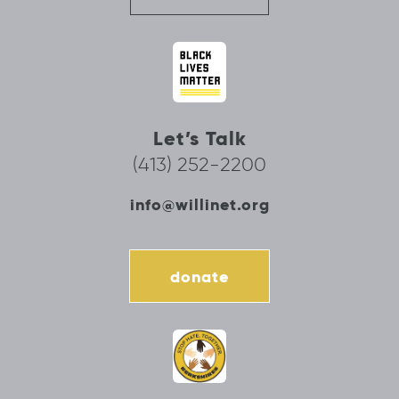
Let’s Talk
(413) 252-2200
info@willinet.org
donate