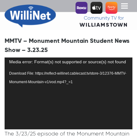
Toggl
naviga
Community TV for
WILLIAMSTOWN
MMTV – Monument Mountain Student News
Show – 3.23.25
Video
Media error: Format(s) not supported or source(s) not found
Player
Download File: https://reflect-willinet.cablecast.tv/store-3/12376-MMTV-
Monument-Mountain-v1/vod.mp4?_=1
The 3/23/25 episode of the Monument Mountain