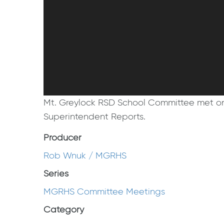
Mt. Greylock RSD School Committee met on 
Superintendent Reports.
Producer
Rob Wnuk / MGRHS
Series
MGRHS Committee Meetings
Category