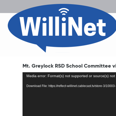
Mt. Greylock RSD School Committee vir
Video
Media error: Format(s) not supported or source(s) not
Player
Download File: https://reflect-willinet.cablecast.tv/store-3/1