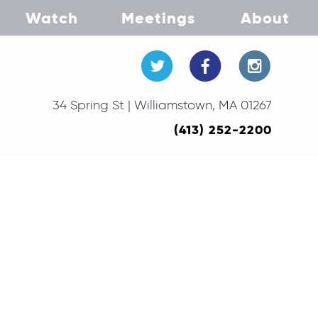
Watch
Meetings
About
34 Spring St | Williamstown, MA 01267
(413) 252-2200