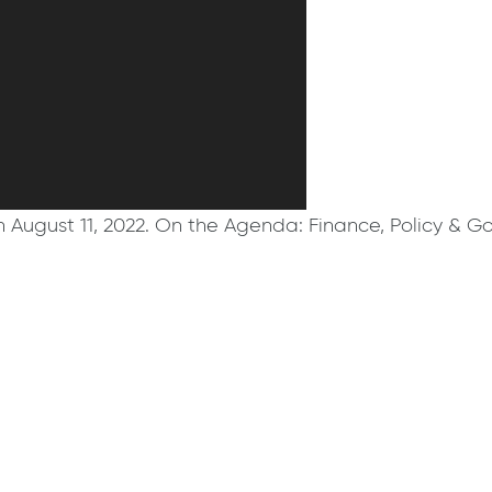
August 11, 2022. On the Agenda: Finance, Policy & G