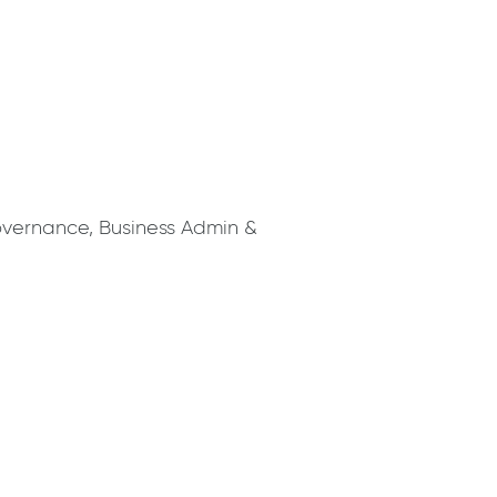
overnance, Business Admin &