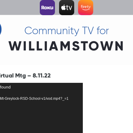
Community TV for
WILLIAMSTOWN
tual Mtg – 8.11.22
 found
0003-Mt-Greylock-RSD-School-v1/vod.mp4?_=1