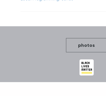
Post
navigation
photos