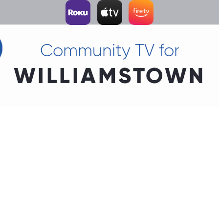
Community TV for
WILLIAMSTOWN