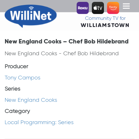
Toggl
naviga
Community TV for
WILLIAMSTOWN
New England Cooks – Chef Bob Hildebrand
New England Cooks - Chef Bob Hildebrand
Producer
Tony Campos
Series
New England Cooks
Category
Local Programming: Series