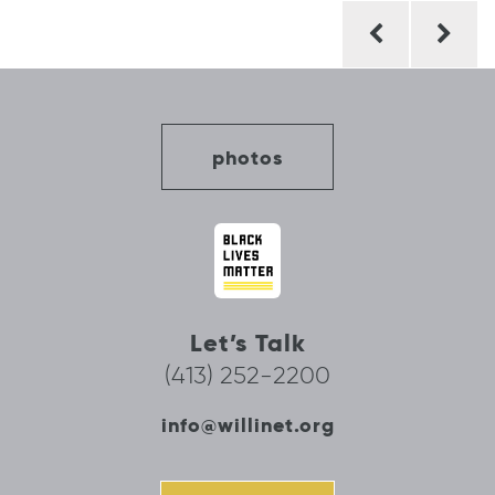
Post
navigation
photos
Let’s Talk
(413) 252-2200
info@willinet.org