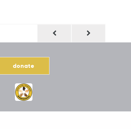
donate