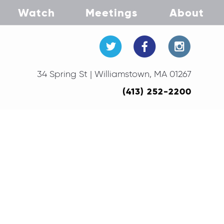
Watch
Meetings
About
34 Spring St | Williamstown, MA 01267
(413) 252-2200