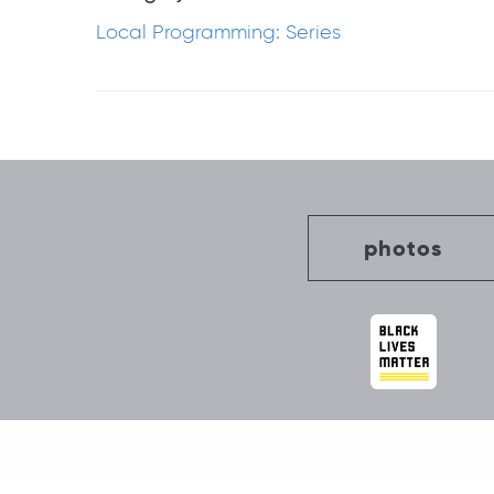
Local Programming: Series
Post
navigation
photos