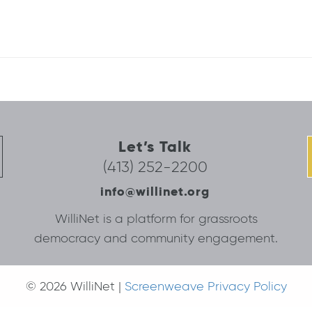
Let’s Talk
(413) 252-2200
info@willinet.org
WilliNet is a platform for grassroots
democracy and community engagement.
© 2026 WilliNet |
Screenweave Privacy Policy