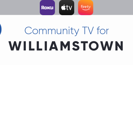
Community TV for
WILLIAMSTOWN