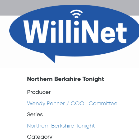
Northern Berkshire Tonight
Producer
Wendy Penner / COOL Committee
Series
Northern Berkshire Tonight
Category