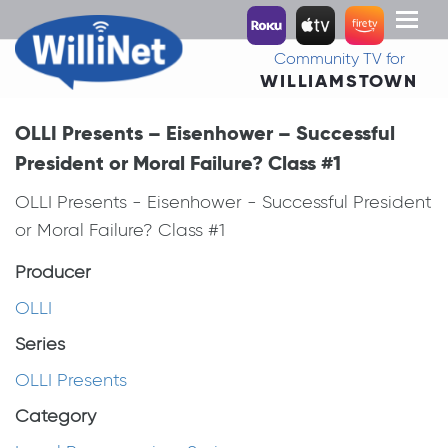
Toggl
naviga
Community TV for
WILLIAMSTOWN
OLLI Presents – Eisenhower – Successful
President or Moral Failure? Class #1
OLLI Presents - Eisenhower - Successful President
or Moral Failure? Class #1
Producer
OLLI
Series
OLLI Presents
Category