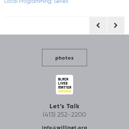
Local Programming: Series
Post
navigation
photos
Let’s Talk
(413) 252-2200
info@willinet.org