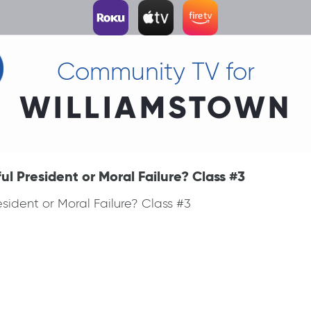
Community TV for
WILLIAMSTOWN
l President or Moral Failure? Class #3
sident or Moral Failure? Class #3