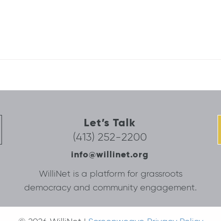
Let’s Talk
(413) 252-2200
info@willinet.org
WilliNet is a platform for grassroots
democracy and community engagement.