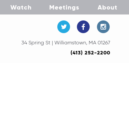
Watch
Meetings
About
34 Spring St | Williamstown, MA 01267
(413) 252-2200