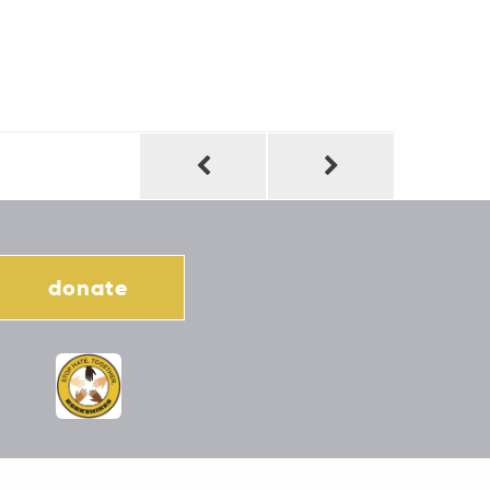
donate