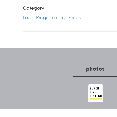
Category
Local Programming: Series
Post
navigation
photos