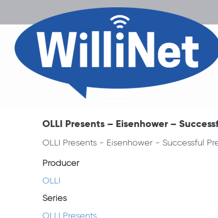
OLLI Presents – Eisenhower – Successfu
OLLI Presents - Eisenhower - Successful Pre
Producer
OLLI
Series
OLLI Presents