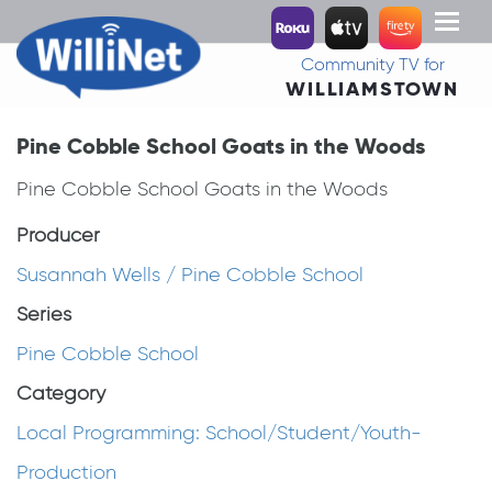
Toggl
naviga
Community TV for
WILLIAMSTOWN
Pine Cobble School Goats in the Woods
Pine Cobble School Goats in the Woods
Producer
Susannah Wells / Pine Cobble School
Series
Pine Cobble School
Category
Local Programming: School/Student/Youth-
Production