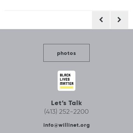
Post
navigation
photos
Let’s Talk
(413) 252-2200
info@willinet.org