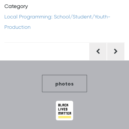
Category
Local Programming: School/Student/Youth-
Production
Post
navigation
photos