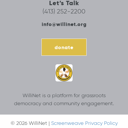
Let’s Talk
(413) 252-2200
info@willinet.org
donate
WilliNet is a platform for grassroots
democracy and community engagement.
© 2026 WilliNet |
Screenweave Privacy Policy