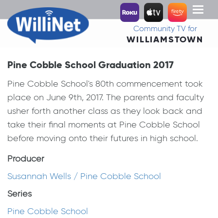
Toggl
naviga
Community TV for
WILLIAMSTOWN
Pine Cobble School Graduation 2017
Pine Cobble School's 80th commencement took
place on June 9th, 2017. The parents and faculty
usher forth another class as they look back and
take their final moments at Pine Cobble School
before moving onto their futures in high school.
Producer
Susannah Wells / Pine Cobble School
Series
Pine Cobble School