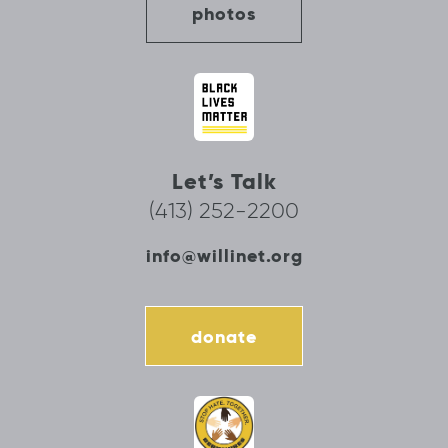
photos
Let’s Talk
(413) 252-2200
info@willinet.org
donate