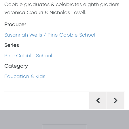
Cobble graduates & celebrates eighth graders
Veronica Coduri & Nicholas Lovell.
Producer
Susannah Wells / Pine Cobble School
Series
Pine Cobble School
Category
Education & Kids
Post
navigation