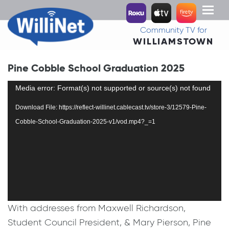
Toggl
naviga
Community TV for
WILLIAMSTOWN
Pine Cobble School Graduation 2025
Video
Media error: Format(s) not supported or source(s) not found
Player
Download File: https://reflect-willinet.cablecast.tv/store-3/12579-Pine-
Cobble-School-Graduation-2025-v1/vod.mp4?_=1
With addresses from Maxwell Richardson,
Student Council President, & Mary Pierson, Pine