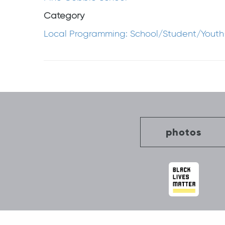
Category
Local Programming: School/Student/Youth
Post
navigation
photos