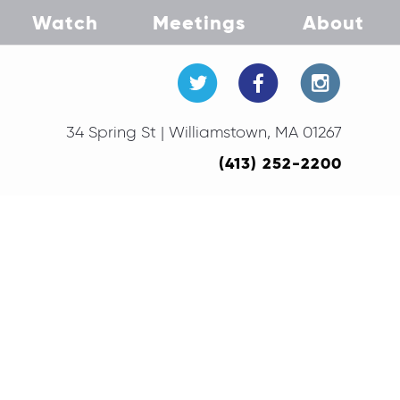
Watch
Meetings
About
34 Spring St | Williamstown, MA 01267
(413) 252-2200