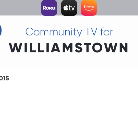
Community TV for
WILLIAMSTOWN
015