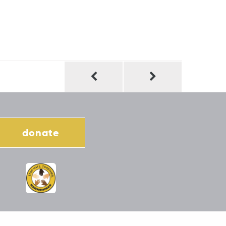
donate