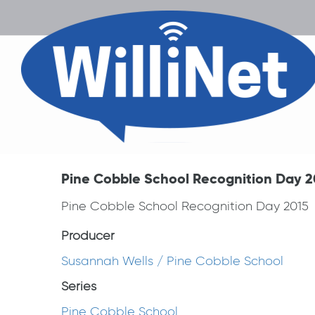
Pine Cobble School Recognition Day 2
Pine Cobble School Recognition Day 2015
Producer
Susannah Wells / Pine Cobble School
Series
Pine Cobble School