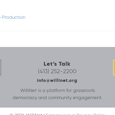
-Production
Let’s Talk
(413) 252-2200
info@willinet.org
WilliNet is a platform for grassroots
democracy and community engagement.