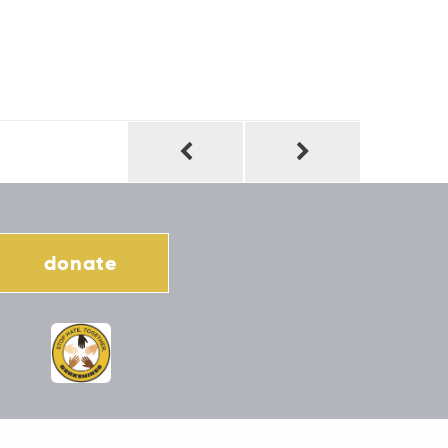
donate