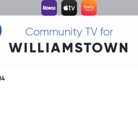
Community TV for
WILLIAMSTOWN
14