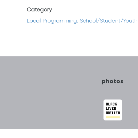
Category
Local Programming: School/Student/Youth
Post
navigation
photos