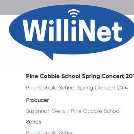
Pine Cobble School Spring Concert 20
Pine Cobble School Spring Concert 2014
Producer
Susannah Wells / Pine Cobble School
Series
Pine Cobble School