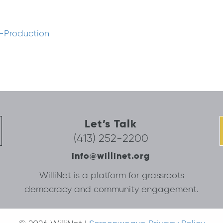
-Production
Let’s Talk
(413) 252-2200
info@willinet.org
WilliNet is a platform for grassroots
democracy and community engagement.