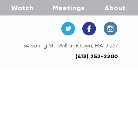
Watch
Meetings
About
34 Spring St | Williamstown, MA 01267
(413) 252-2200