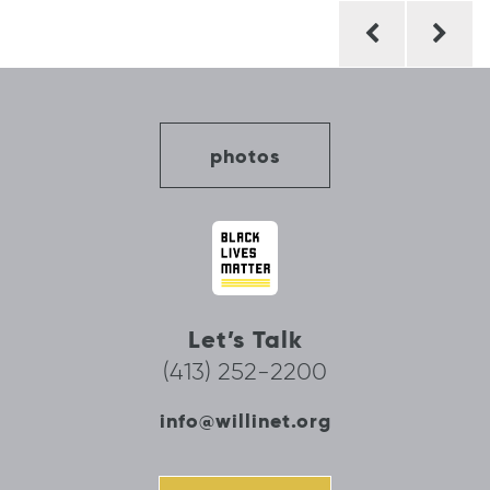
Post
navigation
photos
Let’s Talk
(413) 252-2200
info@willinet.org