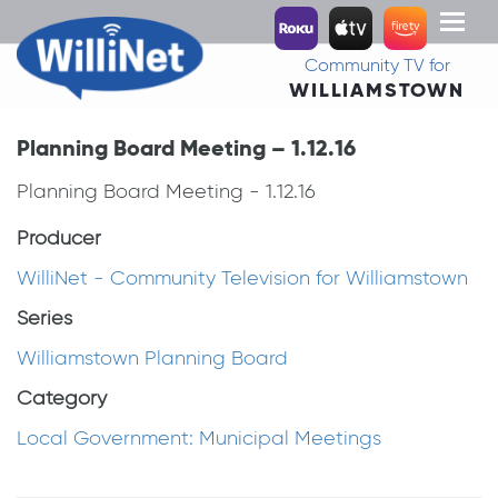
Toggl
naviga
Community TV for
WILLIAMSTOWN
Planning Board Meeting – 1.12.16
Planning Board Meeting - 1.12.16
Producer
WilliNet - Community Television for Williamstown
Series
Williamstown Planning Board
Category
Local Government: Municipal Meetings