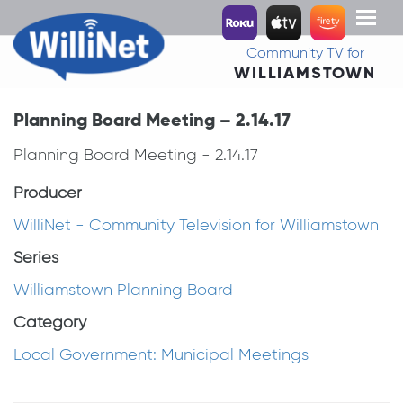
Toggl
naviga
Community TV for
WILLIAMSTOWN
Planning Board Meeting – 2.14.17
Planning Board Meeting - 2.14.17
Producer
WilliNet - Community Television for Williamstown
Series
Williamstown Planning Board
Category
Local Government: Municipal Meetings