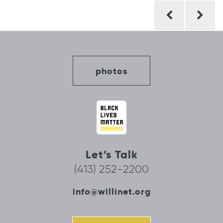
Post
navigation
photos
Let’s Talk
(413) 252-2200
info@willinet.org