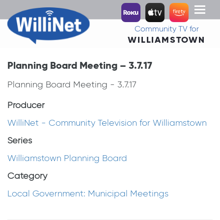
Toggl
naviga
Community TV for
WILLIAMSTOWN
Planning Board Meeting – 3.7.17
Planning Board Meeting - 3.7.17
Producer
WilliNet - Community Television for Williamstown
Series
Williamstown Planning Board
Category
Local Government: Municipal Meetings