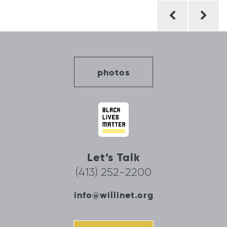
Post
navigation
photos
Let’s Talk
(413) 252-2200
info@willinet.org