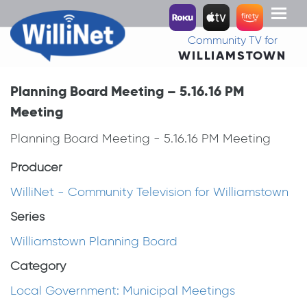
Toggl
naviga
Community TV for
WILLIAMSTOWN
Planning Board Meeting – 5.16.16 PM
Meeting
Planning Board Meeting - 5.16.16 PM Meeting
Producer
WilliNet - Community Television for Williamstown
Series
Williamstown Planning Board
Category
Local Government: Municipal Meetings