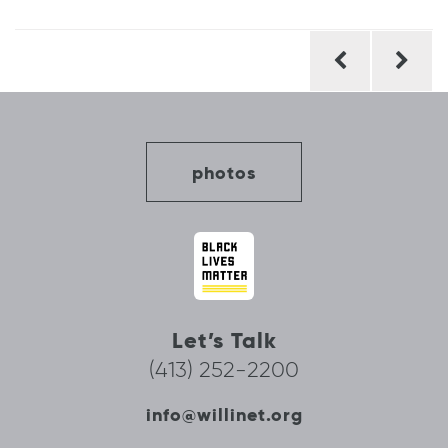
Post
navigation
photos
Let’s Talk
(413) 252-2200
info@willinet.org