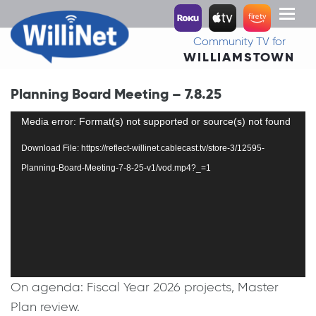
Toggl
naviga
Community TV for
WILLIAMSTOWN
Planning Board Meeting – 7.8.25
Video
Media error: Format(s) not supported or source(s) not found
Player
Download File: https://reflect-willinet.cablecast.tv/store-3/12595-
Planning-Board-Meeting-7-8-25-v1/vod.mp4?_=1
On agenda: Fiscal Year 2026 projects, Master
Plan review.