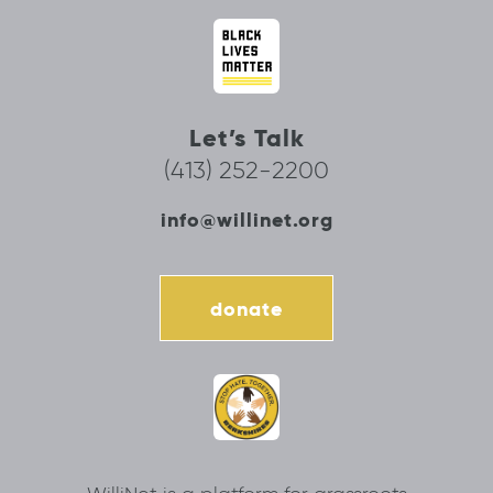
Let’s Talk
(413) 252-2200
info@willinet.org
donate