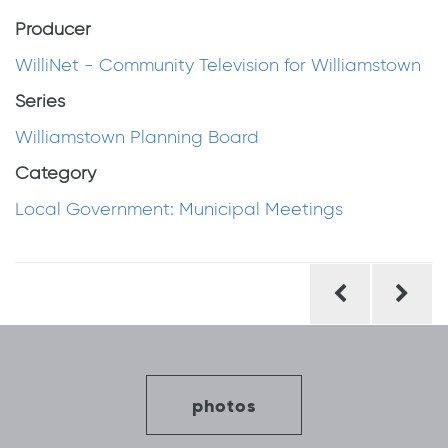
Producer
WilliNet - Community Television for Williamstown
Series
Williamstown Planning Board
Category
Local Government: Municipal Meetings
Post
navigation
photos