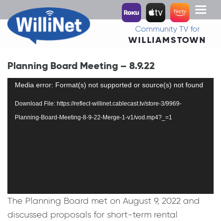
Toggl
naviga
Community TV for
WILLIAMSTOWN
Planning Board Meeting – 8.9.22
Video
Media error: Format(s) not supported or source(s) not found
Player
Download File: https://reflect-willinet.cablecast.tv/store-3/9969-
Planning-Board-Meeting-8-9-22-Merge-1-v1/vod.mp4?_=1
The Planning Board met on August 9, 2022 and
discussed proposals for short-term rental