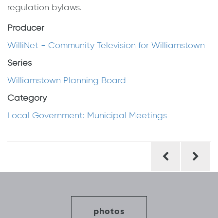
regulation bylaws.
Producer
WilliNet - Community Television for Williamstown
Series
Williamstown Planning Board
Category
Local Government: Municipal Meetings
Post
navigation
photos