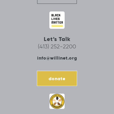
Let’s Talk
(413) 252-2200
info@willinet.org
donate