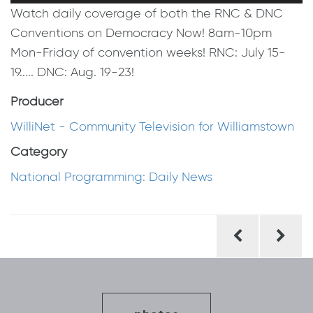
Watch daily coverage of both the RNC & DNC
Conventions on Democracy Now! 8am-10pm
Mon-Friday of convention weeks! RNC: July 15-
19..... DNC: Aug. 19-23!
Producer
WilliNet - Community Television for Williamstown
Category
National Programming: Daily News
Post
navigation