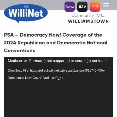
Toggl
naviga
Community TV for
WILLIAMSTOWN
PSA – Democracy Now! Coverage of the
2024 Republican and Democratic National
Conventions
Video
Media error: Format(s) not supported or source(s) not found
Player
Download File: https://reflect-willinet.cablecast.tv/store-3/11740-PSA-
Democracy-Now-Cov-v1/vod.mp4?_=1