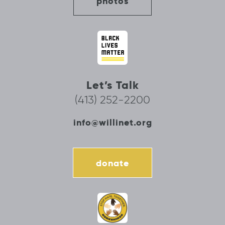
photos
Let’s Talk
(413) 252-2200
info@willinet.org
donate