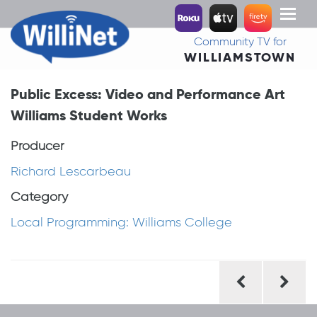
Toggl
naviga
Community TV for
WILLIAMSTOWN
Public Excess: Video and Performance Art
Williams Student Works
Producer
Richard Lescarbeau
Category
Local Programming: Williams College
Post
navigation