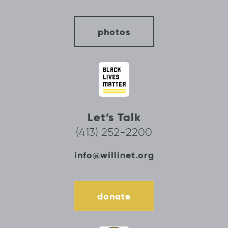
photos
Let’s Talk
(413) 252-2200
info@willinet.org
donate