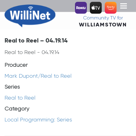
Toggl
naviga
Community TV for
WILLIAMSTOWN
Real to Reel – 04.19.14
Real to Reel - 04.19.14
Producer
Mark Dupont/Real to Reel
Series
Real to Reel
Category
Local Programming: Series