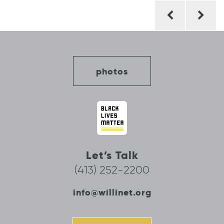
Post
navigation
photos
Let’s Talk
(413) 252-2200
info@willinet.org