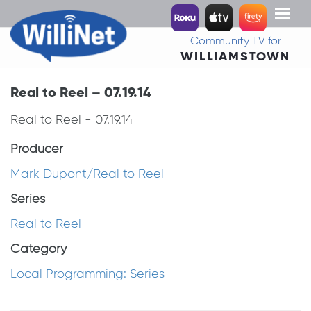
Toggl
naviga
Community TV for
WILLIAMSTOWN
Real to Reel – 07.19.14
Real to Reel - 07.19.14
Producer
Mark Dupont/Real to Reel
Series
Real to Reel
Category
Local Programming: Series