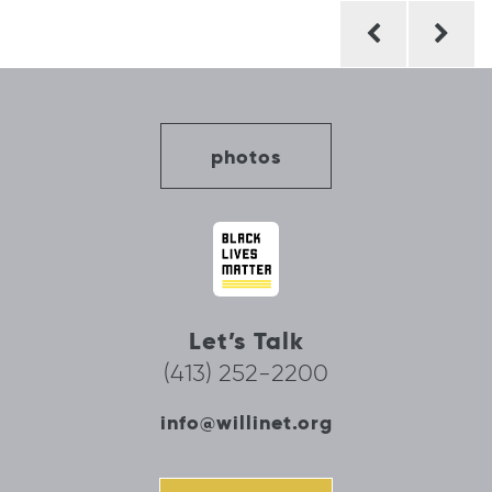
Post
navigation
photos
Let’s Talk
(413) 252-2200
info@willinet.org