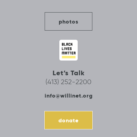
photos
Let’s Talk
(413) 252-2200
info@willinet.org
donate