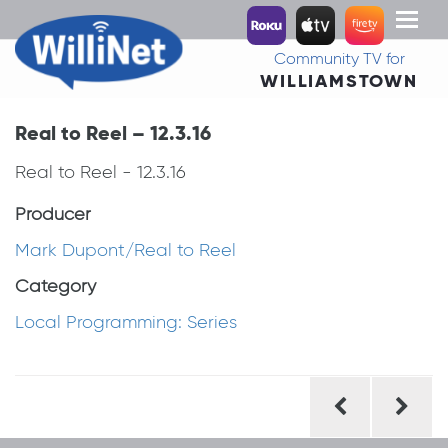
Toggl
naviga
Community TV for
WILLIAMSTOWN
Real to Reel – 12.3.16
Real to Reel - 12.3.16
Producer
Mark Dupont/Real to Reel
Category
Local Programming: Series
Post
navigation